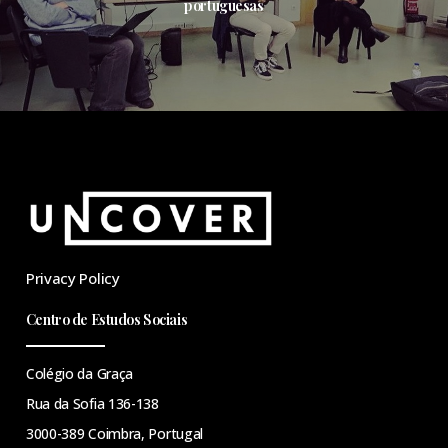
portuguesas
Privacy Policy
Centro de Estudos Sociais
Colégio da Graça
Rua da Sofia 136-138
3000-389 Coimbra, Portugal