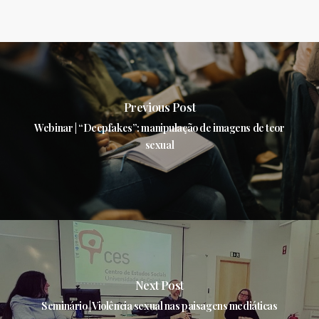
Previous Post
Webinar | “Deepfakes”: manipulação de imagens de teor
sexual
Next Post
Seminário | Violência sexual nas paisagens mediáticas