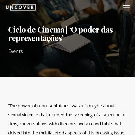
Men
Skip
to
Close
main
Ciclo de Cinema | ‘O poder das
Menu
content
representações’
Events
‘The power of representations’ was a film cycle about
sexual violence that included the screening of a selection of
films, conversations with directors and a round table that
delved into the multifaceted aspects of this pressing issue