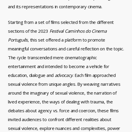
and its representations in contemporary cinema.
Starting from a set of films selected from the different
sections of the 2023
Festival Caminhos do Cinema
Português
, this set offered a platform to promote
meaningful conversations and careful reflection on the topic.
The cycle transcended mere cinematographic
entertainment and intended to become a vehicle for
education, dialogue and
advocacy
. Each film approached
sexual violence from unique angles. By weaving narratives
around the imaginary of sexual violence, the narration of
lived experience, the ways of dealing with trauma, the
debates about agency vs. force and coercion, these films
invited audiences to confront different realities about
sexual violence, explore nuances and complexities, power