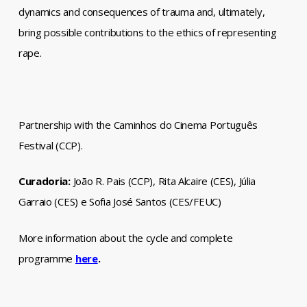
dynamics and consequences of trauma and, ultimately,
bring possible contributions to the ethics of representing
rape.
Partnership with the Caminhos do Cinema Português
Festival (CCP).
Curadoria:
João R. Pais (CCP), Rita Alcaire (CES), Júlia
Garraio (CES) e Sofia José Santos (CES/FEUC)
More information about the cycle and complete
programme
here
.