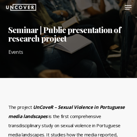
Men
Skip
to
Close
main
Seminar | Public presentation of
Menu
content
research project
Events
The project
UnCoveR – Sexual Violence in Portuguese
media landscapes
is the first comprehensive
transdisciplinary study on sexual violence in Portuguese
media landscapes. It studies how the media reported,