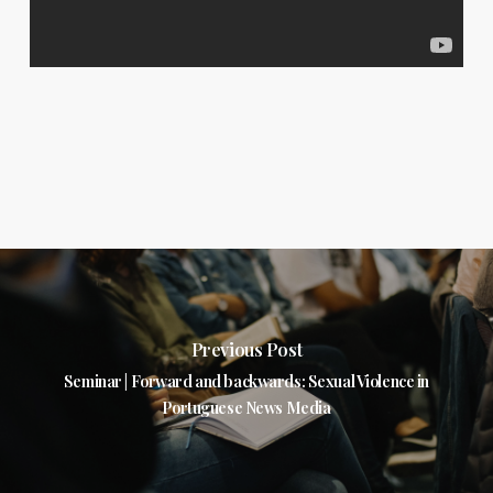
Previous Post
Seminar | Forward and backwards: Sexual Violence in
Portuguese News Media