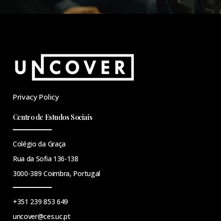
Privacy Policy
Centro de Estudos Sociais
Colégio da Graça
Rua da Sofia 136-138
3000-389 Coimbra, Portugal
+351 239 853 649
uncover@ces.uc.pt