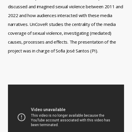
discussed and imagined sexual violence between 2011 and
2022 and how audiences interacted with these media
narratives. UnCoveR studies the centrality of the media
coverage of sexual violence, investigating (mediated)
causes, processes and effects. The presentation of the
project was in charge of Sofia José Santos (PI).