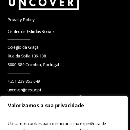
Privacy Policy
Centro de Estudos Sociais
Colégio da Graça
Rua da Sofia 136-138
3000-389 Coimbra, Portugal
+351 239 853 649
uncover@ces.uc.pt
Valorizamos a sua privacidade
This work is financed by national funds through the FCT -
Utilizamos cookies para melhorar a sua experiência de
Foundation for Science and Technology, I.P., under the project