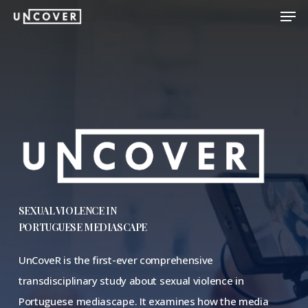
Men
Skip
to
Close
main
Menu
content
SEXUAL VIOLENCE IN
PORTUGUESE MEDIASCAPE
UnCoveR is the first-ever comprehensive
transdisciplinary study about sexual violence in
Portuguese mediascape. It examines how the media