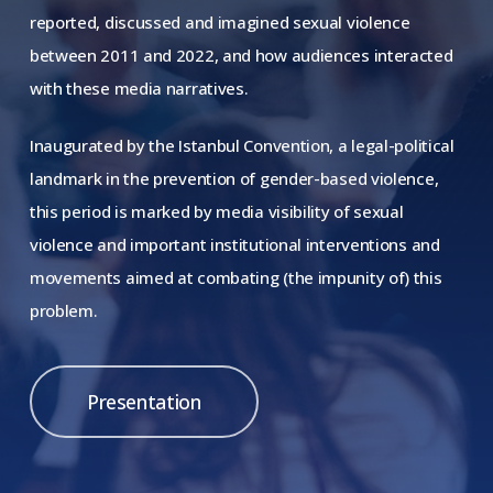
reported, discussed and imagined sexual violence
between 2011 and 2022, and how audiences interacted
with these media narratives.
Inaugurated by the Istanbul Convention, a legal-political
landmark in the prevention of gender-based violence,
this period is marked by media visibility of sexual
violence and important institutional interventions and
movements aimed at combating (the impunity of) this
problem.
Presentation